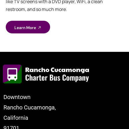
like TV screens with a DVD player, WiFi, a clean
restroom, and so much more.
Learn More
Downtown
Rancho Cucamonga,
California
91701