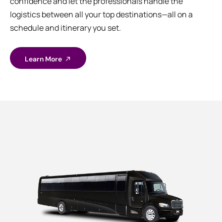
confidence and let the professionals handle the
logistics between all your top destinations—all on a
schedule and itinerary you set.
Learn More