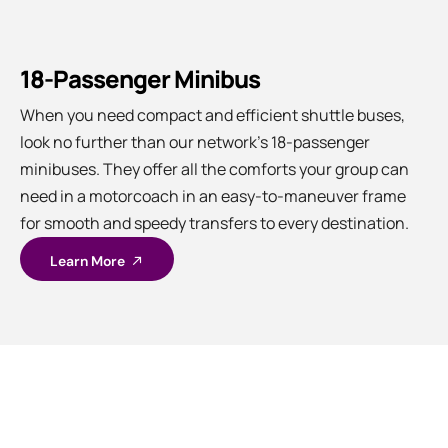
18-Passenger Minibus
When you need compact and efficient shuttle buses,
look no further than our network’s 18-passenger
minibuses. They offer all the comforts your group can
need in a motorcoach in an easy-to-maneuver frame
for smooth and speedy transfers to every destination.
Learn More