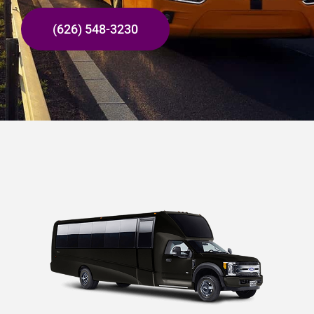
(626) 548-3230