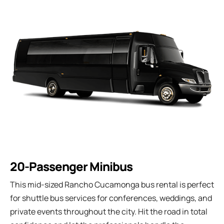
20-Passenger Minibus
This mid-sized Rancho Cucamonga bus rental is perfect
for shuttle bus services for conferences, weddings, and
private events throughout the city. Hit the road in total