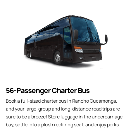
56-Passenger Charter Bus
Book a full-sized charter bus in Rancho Cucamonga,
and your large-group and long-distance road trips are
sure to be a breeze! Store luggage in the undercarriage
bay, settle into a plush reclining seat, and enjoy perks