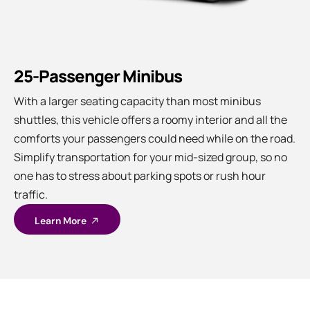
25-Passenger Minibus
With a larger seating capacity than most minibus
shuttles, this vehicle offers a roomy interior and all the
comforts your passengers could need while on the road.
Simplify transportation for your mid-sized group, so no
one has to stress about parking spots or rush hour
traffic.
Learn More