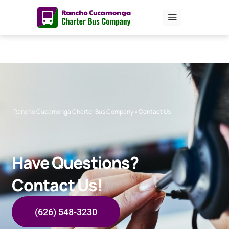
Skip
to
content
Rancho Cucamonga Charter Bus Company
»
Contact Us
Have Questions?
Contact Us!
(626) 548-3230