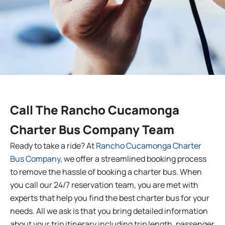
Call The Rancho Cucamonga
Charter Bus Company Team
Ready to take a ride? At
Rancho Cucamonga Charter
Bus Company
, we offer a streamlined booking process
to remove the hassle of booking a charter bus. When
you call our 24/7 reservation team, you are met with
experts that help you find the best charter bus for your
needs. All we ask is that you bring detailed information
about your trip itinerary including trip length, passenger