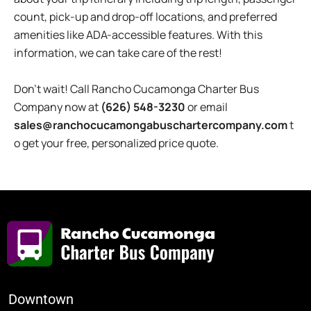
count, pick-up and drop-off locations, and preferred
amenities like ADA-accessible features. With this
information, we can take care of the rest!
Don’t wait! Call Rancho Cucamonga Charter Bus
Company now at
(626) 548-3230
or email
sales@ranchocucamongabuschartercompany.com
t
o get your free, personalized price quote.
Downtown