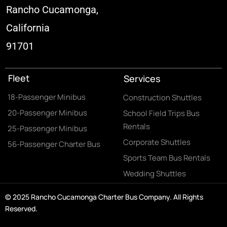
Rancho Cucamonga,
California
91701
Fleet
Services
18-Passenger Minibus
Construction Shuttles
20-Passenger Minibus
School Field Trips Bus
Rentals
25-Passenger Minibus
Corporate Shuttles
56-Passenger Charter Bus
Sports Team Bus Rentals
Wedding Shuttles
© 2025 Rancho Cucamonga Charter Bus Company. All Rights
Reserved.